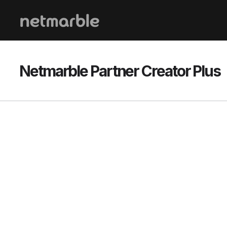
Skip Navigation
Netmarble Partner Creator Plus